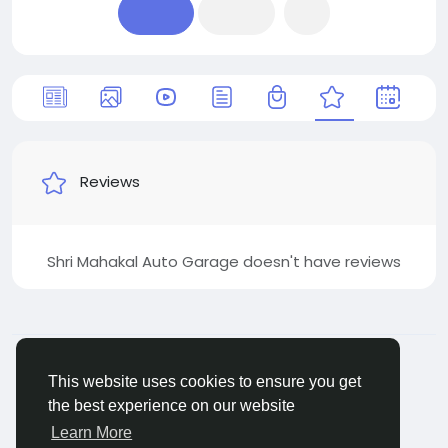
Reviews
Shri Mahakal Auto Garage doesn't have reviews
© 2026 Jivan
English
About
Terms
Packages
Privacy
Jivan Android
This website uses cookies to ensure you get
App
Live TV
Child Safety
Contact Us
Support
the best experience on our website
Center
Learn More