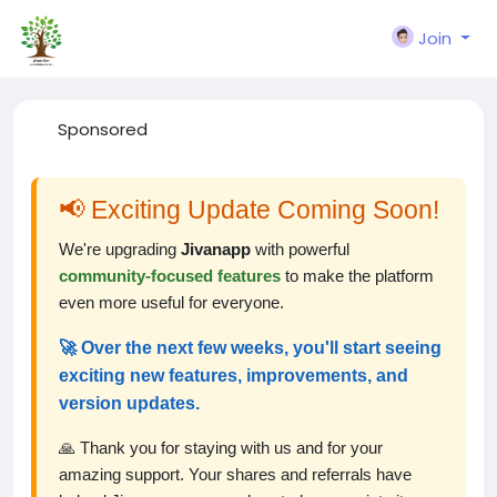
Join
Sponsored
📢 Exciting Update Coming Soon!
We're upgrading
Jivanapp
with powerful
community-focused features
to make the platform
even more useful for everyone.
🚀 Over the next few weeks, you'll start seeing
exciting new features, improvements, and
version updates.
🙏 Thank you for staying with us and for your
amazing support. Your shares and referrals have