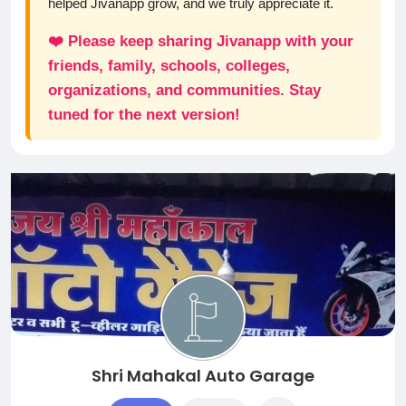
helped Jivanapp grow, and we truly appreciate it.
❤️ Please keep sharing Jivanapp with your
friends, family, schools, colleges,
organizations, and communities. Stay
tuned for the next version!
Shri Mahakal Auto Garage