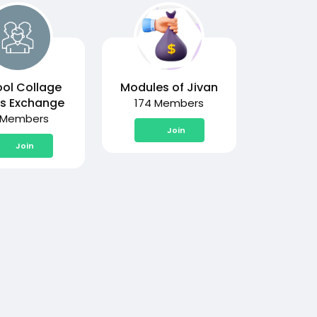
ol Collage
Modules of Jivan
s Exchange
174 Members
 Members
Join
Join