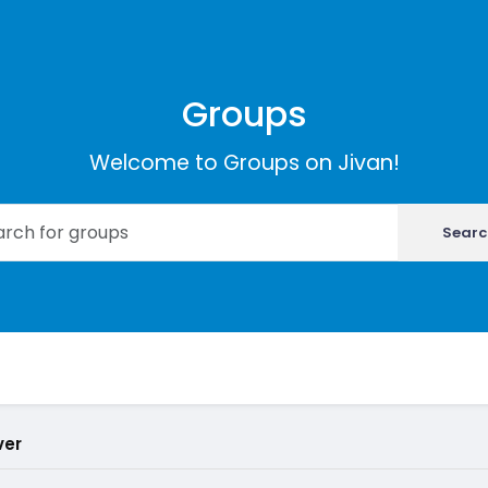
Groups
Welcome to Groups on Jivan!
Searc
ver