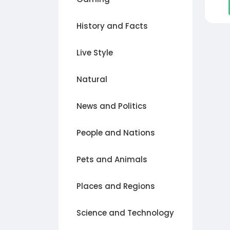
History and Facts
Live Style
Natural
News and Politics
People and Nations
Pets and Animals
Places and Regions
Science and Technology