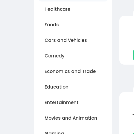
Healthcare
Foods
Cars and Vehicles
Comedy
Economics and Trade
Education
Entertainment
Movies and Animation
Gaming