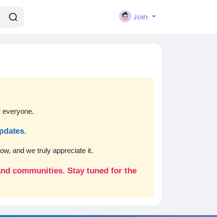
Join
r everyone.
updates.
w, and we truly appreciate it.
 and communities. Stay tuned for the