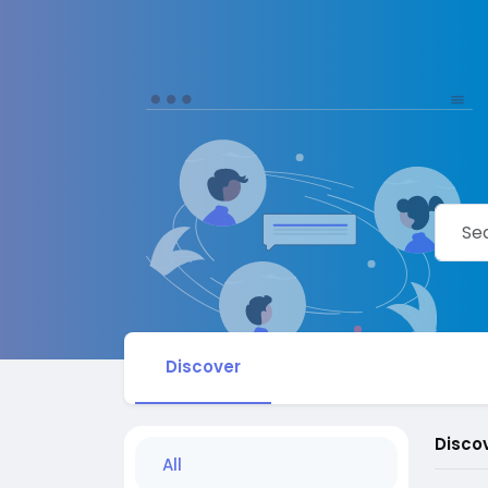
Discover
Disco
All