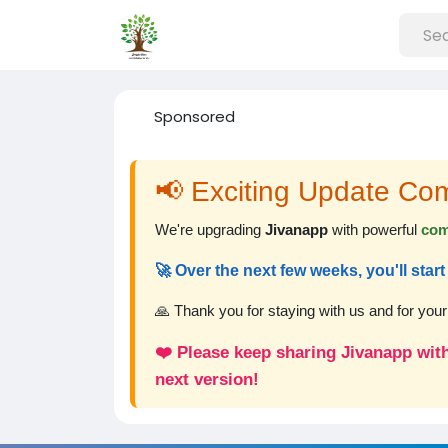
Sponsored
📢 Exciting Update Co
We're upgrading
Jivanapp
with powerful
com
🚀 Over the next few weeks, you'll sta
🙏 Thank you for staying with us and for you
❤️ Please keep sharing Jivanapp with
next version!