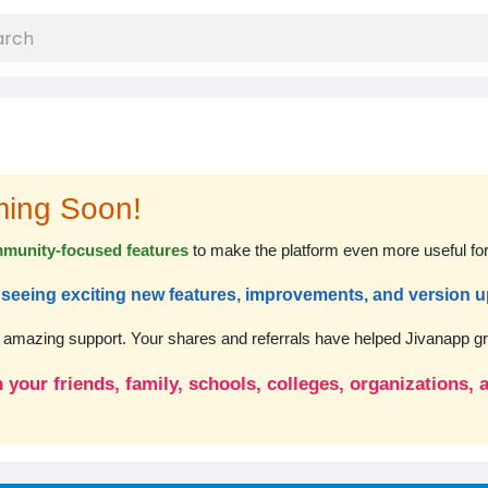
ming Soon!
munity-focused features
to make the platform even more useful fo
rt seeing exciting new features, improvements, and version 
r amazing support. Your shares and referrals have helped Jivanapp gro
 your friends, family, schools, colleges, organizations,