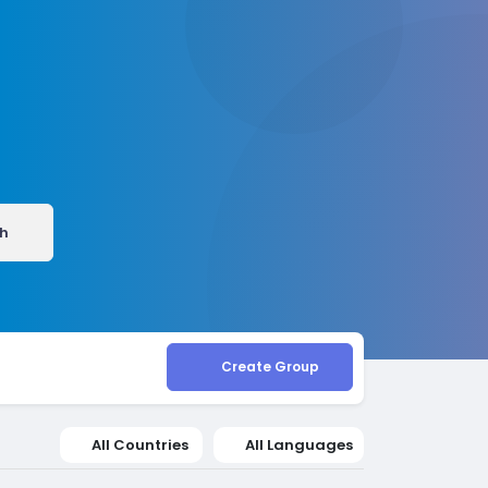
h
Create Group
All Countries
All Languages