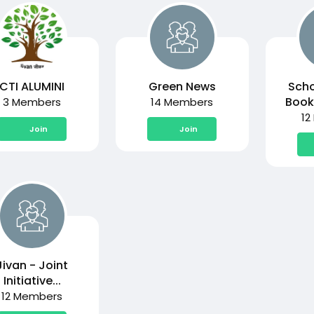
CTI ALUMINI
Green News
Scho
Book
3 Members
14 Members
12
Join
Join
Jivan - Joint
Initiative...
12 Members