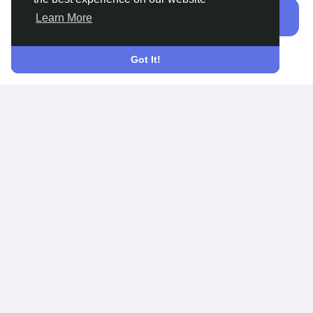
Sign In
Learn More
Do not have an account?
Sign Up
Got It!