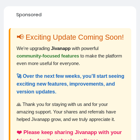
Sponsored
📢 Exciting Update Coming Soon!
We're upgrading
Jivanapp
with powerful
community-focused features
to make the platform
even more useful for everyone.
🚀 Over the next few weeks, you'll start seeing
exciting new features, improvements, and
version updates.
🙏 Thank you for staying with us and for your
amazing support. Your shares and referrals have
helped Jivanapp grow, and we truly appreciate it.
❤️ Please keep sharing Jivanapp with your