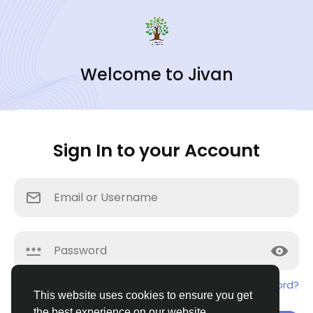
Welcome to Jivan
Sign In to your Account
Remember me
Forgotten password?
This website uses cookies to ensure you get
the best experience on our website