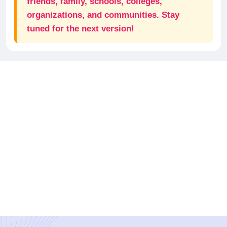
friends, family, schools, colleges,
organizations, and communities. Stay
tuned for the next version!