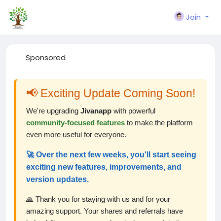
Join
Sponsored
📢 Exciting Update Coming Soon!
We're upgrading
Jivanapp
with powerful
community-focused features
to make the platform
even more useful for everyone.
🚀 Over the next few weeks, you'll start seeing
exciting new features, improvements, and
version updates.
🙏 Thank you for staying with us and for your
amazing support. Your shares and referrals have