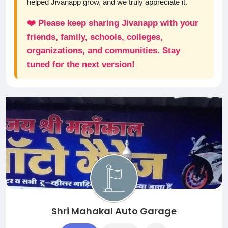
helped Jivanapp grow, and we truly appreciate it.
❤️ Please keep sharing Jivanapp with your
friends, family, schools, colleges,
organizations, and communities. Stay
tuned for the next version!
Shri Mahakal Auto Garage