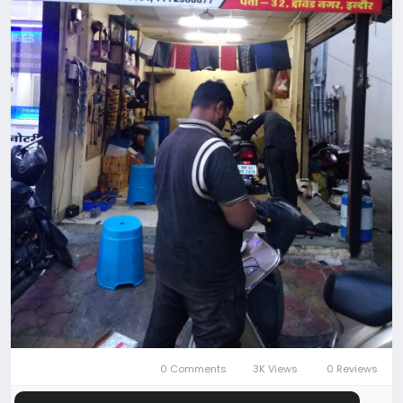
0 Comments
3K Views
0 Reviews