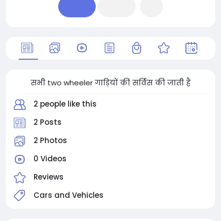
सभी two wheeler गाड़ियों की सर्विस की जाती है
2 people like this
2 Posts
2 Photos
0 Videos
Reviews
Cars and Vehicles