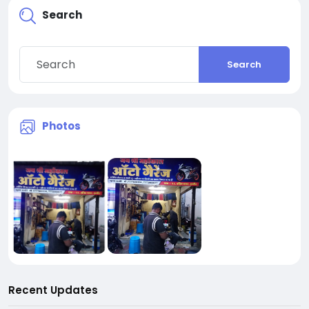
Search
Search
Photos
Recent Updates