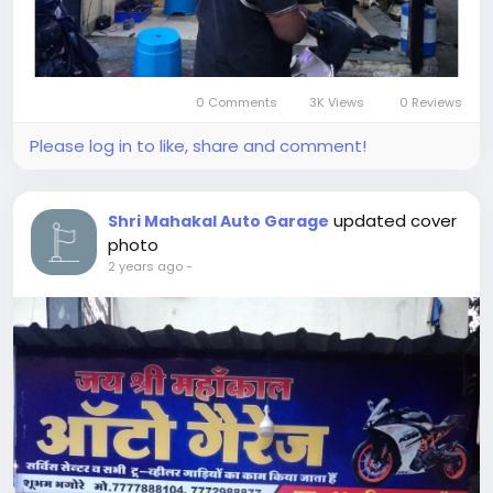
0 Comments
3K Views
0 Reviews
Please log in to like, share and comment!
updated cover
Shri Mahakal Auto Garage
photo
2 years ago
-