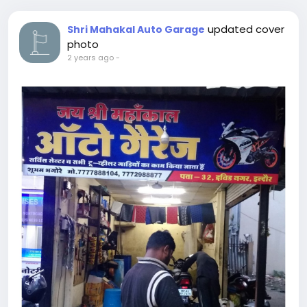
updated cover
Shri Mahakal Auto Garage
photo
2 years ago
-