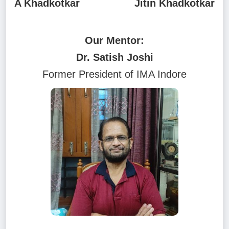
A Khadkotkar
Jitin Khadkotkar
Our Mentor:
Dr. Satish Joshi
Former President of IMA Indore