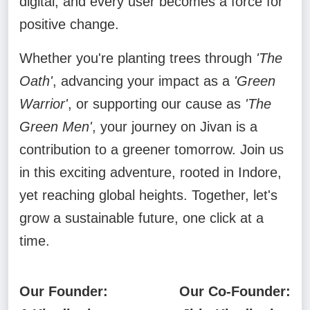
digital, and every user becomes a force for
positive change.
Whether you're planting trees through
'The
Oath'
, advancing your impact as a
'Green
Warrior'
, or supporting our cause as
'The
Green Men'
, your journey on Jivan is a
contribution to a greener tomorrow. Join us
in this exciting adventure, rooted in Indore,
yet reaching global heights. Together, let's
grow a sustainable future, one click at a
time.
Our Founder:
Our Co-Founder: