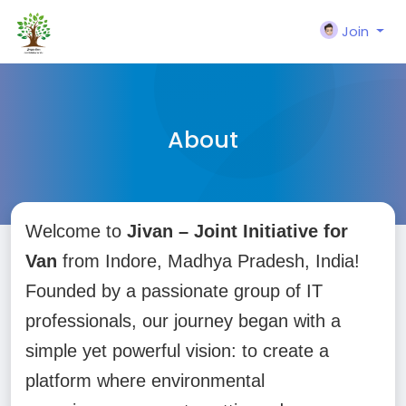
Join
About
Welcome to
Jivan – Joint Initiative for
Van
from Indore, Madhya Pradesh, India!
Founded by a passionate group of IT
professionals, our journey began with a
simple yet powerful vision: to create a
platform where environmental