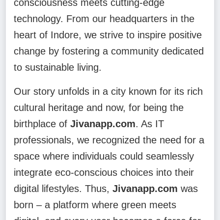
consciousness meets cutting-edge
technology. From our headquarters in the
heart of Indore, we strive to inspire positive
change by fostering a community dedicated
to sustainable living.
Our story unfolds in a city known for its rich
cultural heritage and now, for being the
birthplace of
Jivanapp.com
. As IT
professionals, we recognized the need for a
space where individuals could seamlessly
integrate eco-conscious choices into their
digital lifestyles. Thus,
Jivanapp.com
was
born – a platform where green meets