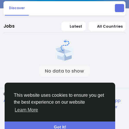
Discover
Jobs
Latest
All Countries
No data to show
© 2026 Jivan
English
This website uses cookies to ensure you get
About
Terms
Packages
Privacy
Jivan Android App
the best experience on our website
Live TV
Child Safety
Contact Us
Support Center
Learn More
Got It!