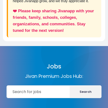
helped Jivanapp grow, and we truly appreciate it.
❤️ Please keep sharing Jivanapp with your
friends, family, schools, colleges,
organizations, and communities. Stay
tuned for the next version!
Jobs
Jivan Premium Jobs Hub:
Search