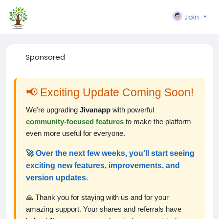
Join
Sponsored
📢 Exciting Update Coming Soon!
We're upgrading
Jivanapp
with powerful
community-focused features
to make the platform
even more useful for everyone.
🚀 Over the next few weeks, you'll start seeing
exciting new features, improvements, and
version updates.
🙏 Thank you for staying with us and for your
amazing support. Your shares and referrals have