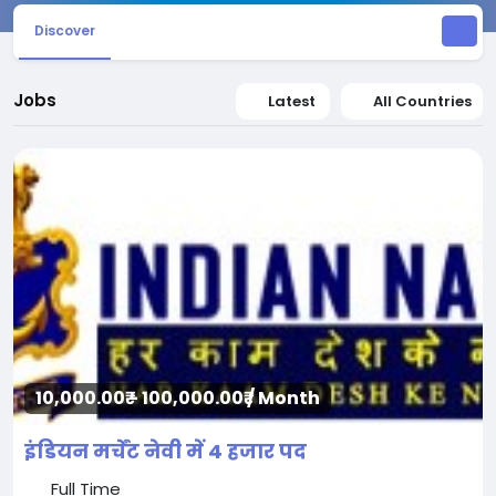
Discover
Jobs
Latest
All Countries
10,000.00₹ - 100,000.00₹ / Month
इंडियन मर्चेंट नेवी में 4 हजार पद
Full Time