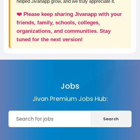
helped Jivanapp grow, and we truly appreciate it.
❤️ Please keep sharing Jivanapp with your
friends, family, schools, colleges,
organizations, and communities. Stay
tuned for the next version!
Jobs
Jivan Premium Jobs Hub:
Search