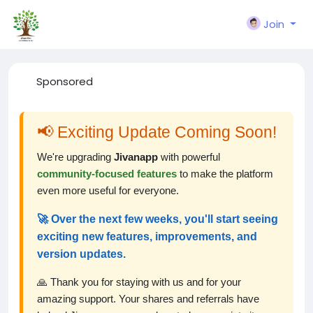
Join
Sponsored
📢 Exciting Update Coming Soon!
We're upgrading
Jivanapp
with powerful
community-focused features
to make the platform
even more useful for everyone.
🚀 Over the next few weeks, you'll start seeing
exciting new features, improvements, and
version updates.
🙏 Thank you for staying with us and for your
amazing support. Your shares and referrals have