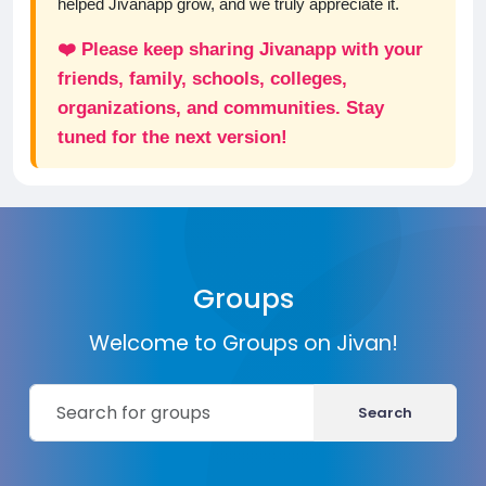
helped Jivanapp grow, and we truly appreciate it.
❤️ Please keep sharing Jivanapp with your
friends, family, schools, colleges,
organizations, and communities. Stay
tuned for the next version!
Groups
Welcome to Groups on Jivan!
Search