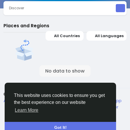
Discover
Places and Regions
All Countries
All Languages
No data to show
© 2026 Jivan
English
This website uses cookies to ensure you get
About
Terms
Packages
Privacy
Jivan Android App
the best experience on our website
Live TV
Child Safety
Contact Us
Support Center
Learn More
Got It!