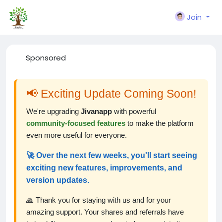
Join
Sponsored
📢 Exciting Update Coming Soon!
We're upgrading
Jivanapp
with powerful
community-focused features
to make the platform
even more useful for everyone.
🚀 Over the next few weeks, you'll start seeing
exciting new features, improvements, and
version updates.
🙏 Thank you for staying with us and for your
amazing support. Your shares and referrals have