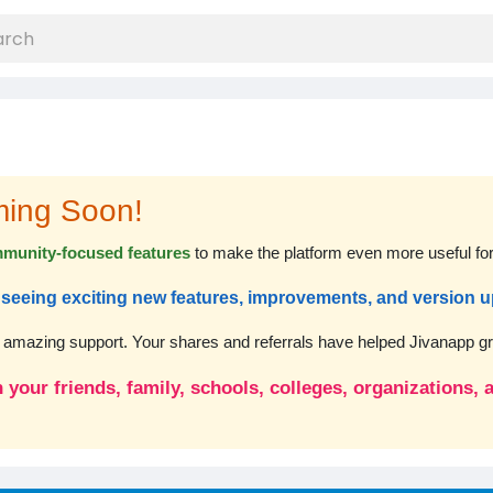
ming Soon!
munity-focused features
to make the platform even more useful fo
rt seeing exciting new features, improvements, and version 
r amazing support. Your shares and referrals have helped Jivanapp gro
 your friends, family, schools, colleges, organizations,