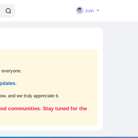
Join
r everyone.
updates.
w, and we truly appreciate it.
 and communities. Stay tuned for the