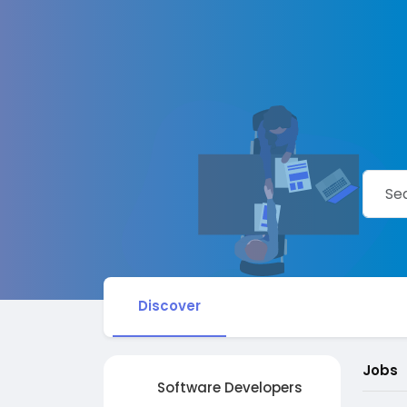
Discover
Jobs
Software Developers