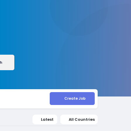
h
Create Job
Latest
All Countries