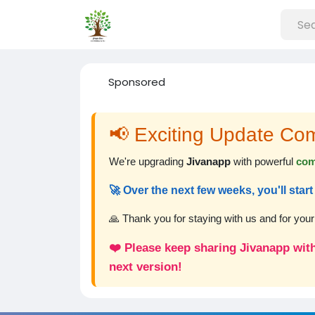
Sponsored
📢 Exciting Update Co
We're upgrading
Jivanapp
with powerful
com
🚀 Over the next few weeks, you'll sta
🙏 Thank you for staying with us and for you
❤️ Please keep sharing Jivanapp with
next version!