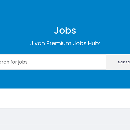
Jobs
Jivan Premium Jobs Hub:
Searc